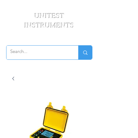
UNITEST
INSTRUMENTS
Your Test & Measurement Specialists