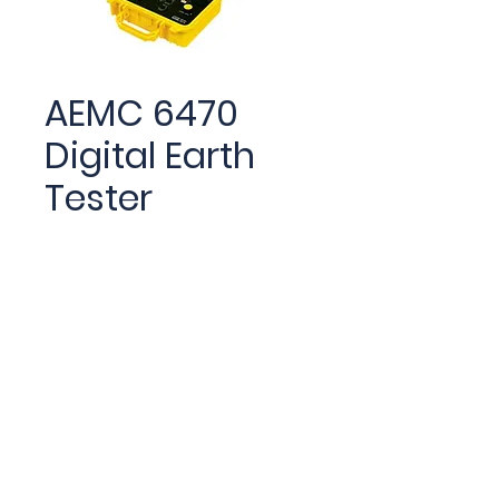
AEMC 6470
Digital Earth
Tester
The Digital Ground
Resistance Tester Model
6470 performs grounding
resistance, earth coupling
measurement, soil
resistivity and bonding
tests.