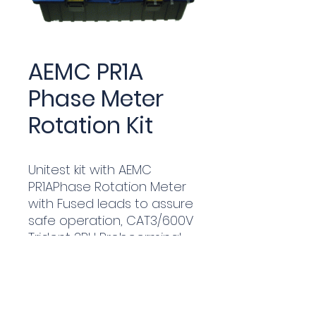
AEMC PR1A
Phase Meter
Rotation Kit
Unitest kit with AEMC
PR1APhase Rotation Meter
with Fused leads to assure
safe operation, CAT3/600V
Trident 3PH Probeerminal
blocks used in the green
pillars.
Complete with hard carry
case