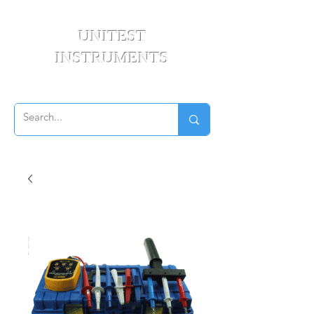
UNITEST
INSTRUMENTS
Your Test & Measurement Specialists