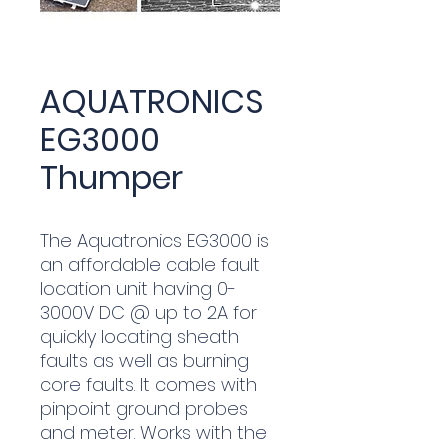
AQUATRONICS
EG3000
Thumper
The Aquatronics EG3000 is
an affordable cable fault
location unit having 0-
3000V DC @ up to 2A for
quickly locating sheath
faults as well as burning
core faults. It comes with
pinpoint ground probes
and meter. Works with the