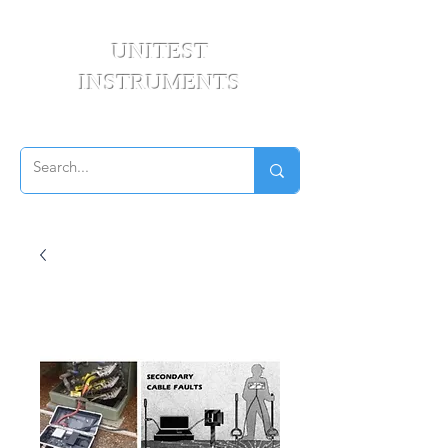
UNITEST
INSTRUMENTS
Your Test & Measurement Specialists