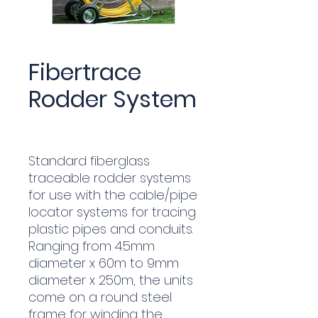
Fibertrace
Rodder System
Standard fiberglass
traceable rodder systems
for use with the cable/pipe
locator systems for tracing
plastic pipes and conduits.
Ranging from 4.5mm
diameter x 60m to 9mm
diameter x 250m, the units
come on a round steel
frame for winding the