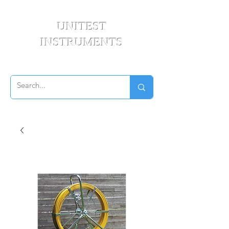
UNITEST
INSTRUMENTS
Your Test & Measurement Specialists