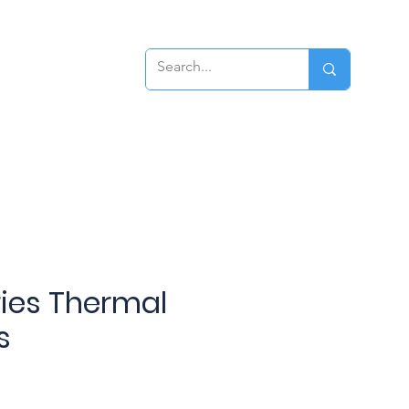
ews
Contact
eries Thermal
s