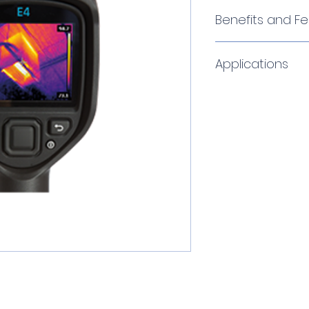
Benefits and F
MSX® Thermal I
Applications
MSX adds key deta
light camera to t
real time. The res
The vCamMX re
picture with numb
steel tubular 
structural features
lightweight r
recognize where t
drum.
Affordable Resol
The multi ang
From the 4800-pix
be used in a u
the E4 to the E8’
is usable in t
with 76,800 pixels
entering vents
a resolution to fi
in most utilit
distance, and det
The pushrod is
application as we
utility locate
The Power of One
dual frequency
A focus-free len
The system is 
navigation to on
lengths.
modes, measurem
Traceable pu