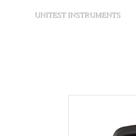
UNITEST INSTRUMENTS
Home
Abou
Your Test & Measurement Specialists