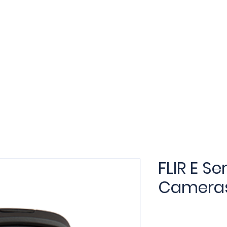
t
Products
Applications
Services
Training
N
FLIR E S
Camera