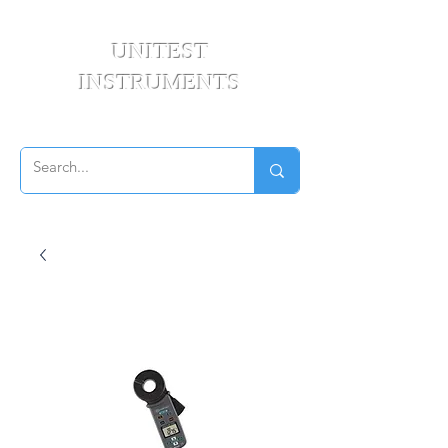
UNITEST
INSTRUMENTS
Your Test & Measurement Specialists