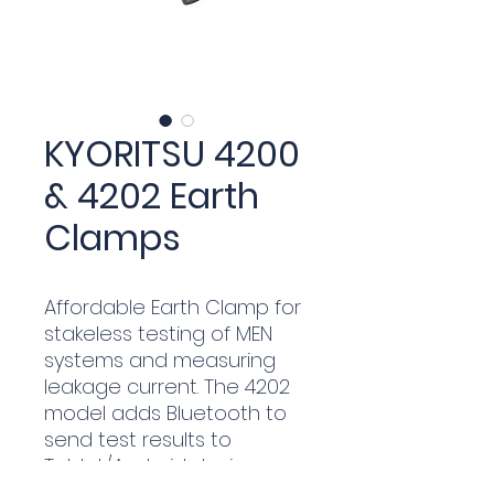
KYORITSU 4200
& 4202 Earth
Clamps
Affordable Earth Clamp for
stakeless testing of MEN
systems and measuring
leakage current. The 4202
model adds Bluetooth to
send test results to
Tablet/Android device.