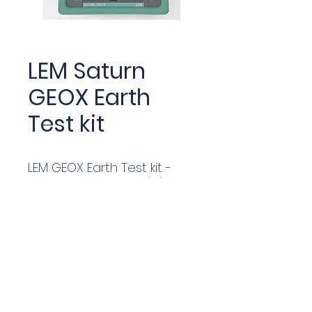
LEM Saturn
GEOX Earth
Test kit
LEM GEOX Earth Test kit -
industry standard 2/3/4
pole tester with up to
250ma of test current & 4
Test Stakes & 50/25m
Cable Reels in Alum Carry
case. Stakelss Test Clamps
available.