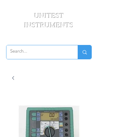
UNITEST
INSTRUMENTS
Your Test & Measurement Specialists