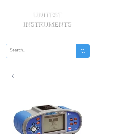
UNITEST
INSTRUMENTS
Your Test & Measurement Specialists