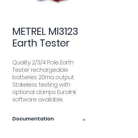
METREL MI3123
Earth Tester
Quality 2/3/4 Pole Earth
Tester rechargeable
batteries 20ma output.
Stakeless testing with
optional clamps Eurolink
software available.
Documentation
metrel-mi3123-earth-tester.pdf