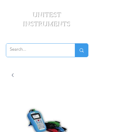
UNITEST
INSTRUMENTS
Your Test & Measurement Specialists