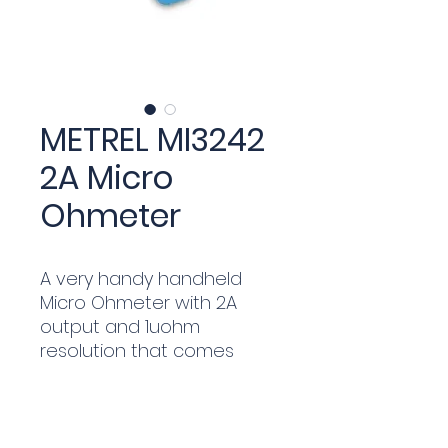
METREL MI3242
2A Micro
Ohmeter
A very handy handheld
Micro Ohmeter with 2A
output and 1uohm
resolution that comes
complete with Duplex Clips
and Kelvin Pin Probes plus
HVLink Pro software for
download of tests and