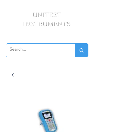
UNITEST
INSTRUMENTS
Your Test & Measurement Specialists