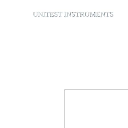
UNITEST INSTRUMENTS
Home
Abou
Your Test & Measurement Specialists