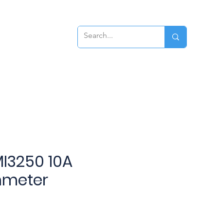
ews
Contact
I3250 10A
hmeter