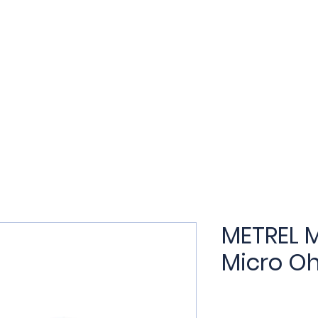
t
Products
Applications
Services
Training
N
METREL M
Micro O