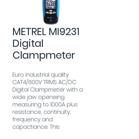
METREL MI9231
Digital
Clampmeter
Euro industrial quality
CAT4/600V TRMS AC/DC
Digital Clampmeter with a
wide jaw openeing
measuring to 1000A plus
resistance, continuity,
frequency and
capactiance. This
affordable high quality unit