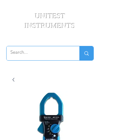
UNITEST
INSTRUMENTS
Your Test & Measurement Specialists