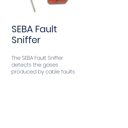
SEBA Fault
Sniffer
The SEBA Fault Sniffer
detects the gases
produced by cable faults
in the ground - no
prelocation required. It can
detect from metres away
and the highest gas level is
at the fault point and so
can be used on live cables
without interruption.