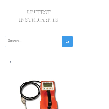
UNITEST
INSTRUMENTS
Your Test & Measurement Specialists