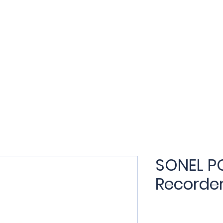
t
Products
Applications
Services
Training
N
SONEL P
Recorde