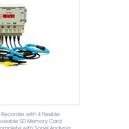
Recorder with 4 Flexible
oveable SD Memory Card.
complete with Sonel Analysys