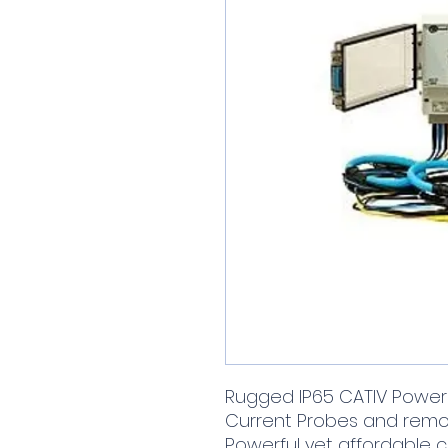
Rugged IP65 CATIV Power 
Current Probes and rem
Powerful yet affordable 