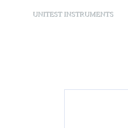
UNITEST INSTRUMENTS
Home
Abou
Your Test & Measurement Specialists