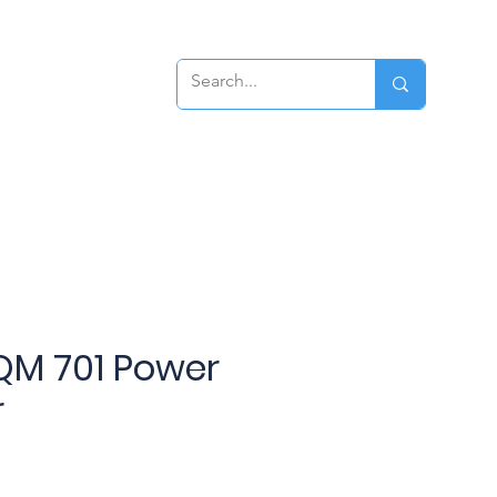
ews
Contact
QM 701 Power
r